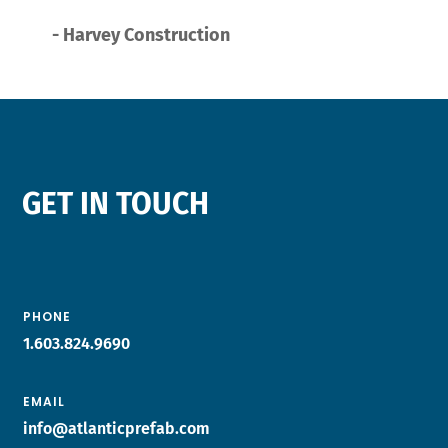
- Harvey Construction
GET IN TOUCH
PHONE
1.603.824.9690
EMAIL
info@atlanticprefab.com