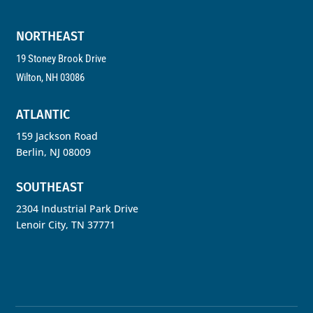
NORTHEAST
19 Stoney Brook Drive
Wilton, NH 03086
ATLANTIC
159 Jackson Road
Berlin, NJ 08009
SOUTHEAST
2304 Industrial Park Drive
Lenoir City, TN 37771