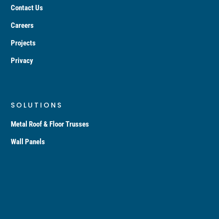
Contact Us
Careers
Projects
Privacy
SOLUTIONS
Metal Roof & Floor Trusses
Wall Panels