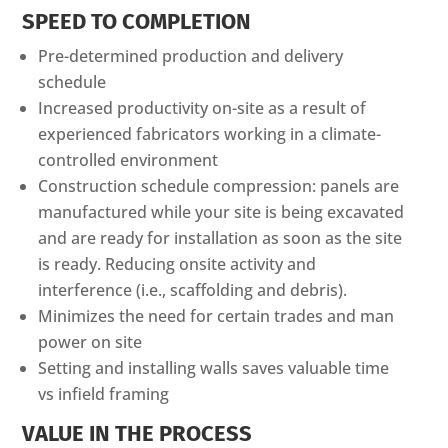
SPEED TO COMPLETION
Pre-determined production and delivery
schedule
Increased productivity on-site as a result of
experienced fabricators working in a climate-
controlled environment
Construction schedule compression: panels are
manufactured while your site is being excavated
and are ready for installation as soon as the site
is ready. Reducing onsite activity and
interference (i.e., scaffolding and debris).
Minimizes the need for certain trades and man
power on site
Setting and installing walls saves valuable time
vs infield framing
VALUE IN THE PROCESS