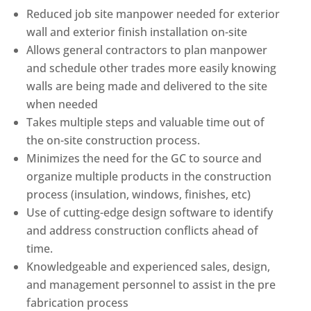
Reduced job site manpower needed for exterior
wall and exterior finish installation on-site
Allows general contractors to plan manpower
and schedule other trades more easily knowing
walls are being made and delivered to the site
when needed
Takes multiple steps and valuable time out of
the on-site construction process.
Minimizes the need for the GC to source and
organize multiple products in the construction
process (insulation, windows, finishes, etc)
Use of cutting-edge design software to identify
and address construction conflicts ahead of
time.
Knowledgeable and experienced sales, design,
and management personnel to assist in the pre
fabrication process