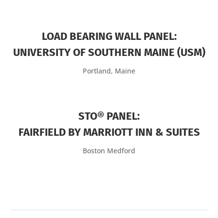
LOAD BEARING WALL PANEL:
UNIVERSITY OF SOUTHERN MAINE (USM)
Portland, Maine
STO® PANEL:
FAIRFIELD BY MARRIOTT INN & SUITES
Boston Medford