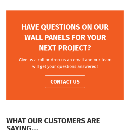
HAVE QUESTIONS ON OUR
WALL PANELS FOR YOUR
NEXT PROJECT?
Give us a call or drop us an email and our team
will get your questions answered!
CONTACT US
WHAT OUR CUSTOMERS ARE
SAYING….