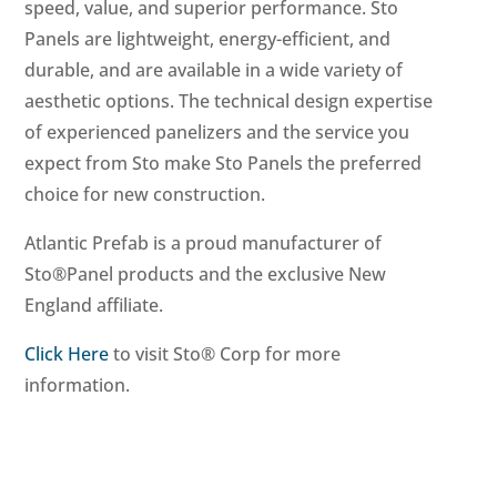
speed, value, and superior performance. Sto
Panels are lightweight, energy-efficient, and
durable, and are available in a wide variety of
aesthetic options. The technical design expertise
of experienced panelizers and the service you
expect from Sto make Sto Panels the preferred
choice for new construction.
Atlantic Prefab is a proud manufacturer of
Sto®Panel products and the exclusive New
England affiliate.
Click Here
to visit Sto® Corp for more
information.