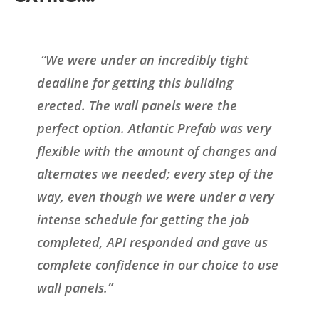
“We were under an incredibly tight
deadline for getting this building
erected. The wall panels were the
perfect option. Atlantic Prefab was very
flexible with the amount of changes and
alternates we needed; every step of the
way, even though we were under a very
intense schedule for getting the job
completed, API responded and gave us
complete confidence in our choice to use
wall panels.”