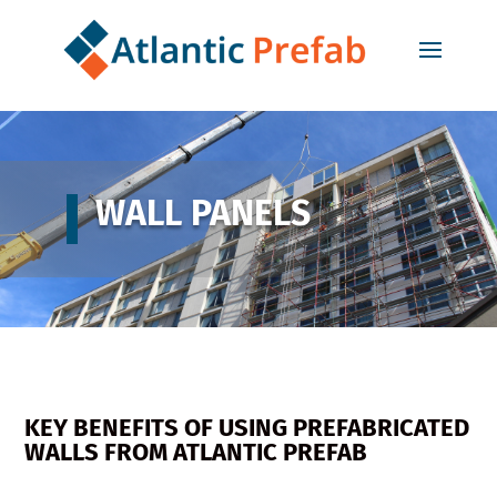
WALL PANELS
KEY BENEFITS OF USING PREFABRICATED
WALLS FROM ATLANTIC PREFAB