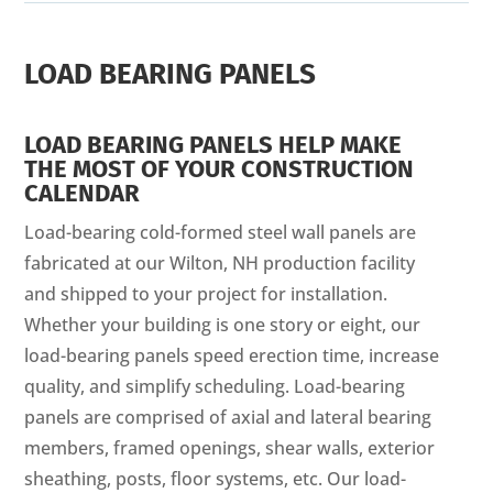
LOAD BEARING PANELS
LOAD BEARING PANELS HELP MAKE
THE MOST OF YOUR CONSTRUCTION
CALENDAR
Load-bearing cold-formed steel wall panels are
fabricated at our Wilton, NH production facility
and shipped to your project for installation.
Whether your building is one story or eight, our
load-bearing panels speed erection time, increase
quality, and simplify scheduling. Load-bearing
panels are comprised of axial and lateral bearing
members, framed openings, shear walls, exterior
sheathing, posts, floor systems, etc. Our load-