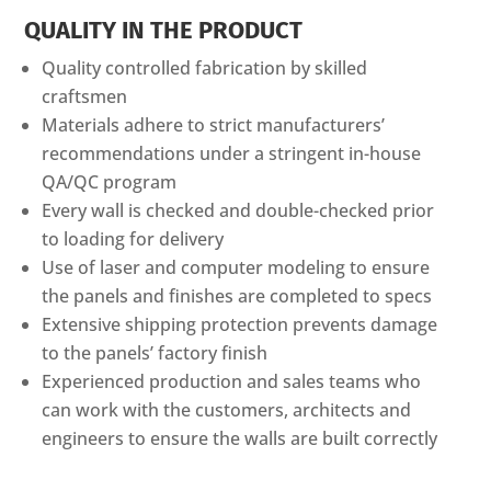
QUALITY IN THE PRODUCT
Quality controlled fabrication by skilled
craftsmen
Materials adhere to strict manufacturers’
recommendations under a stringent in-house
QA/QC program
Every wall is checked and double-checked prior
to loading for delivery
Use of laser and computer modeling to ensure
the panels and finishes are completed to specs
Extensive shipping protection prevents damage
to the panels’ factory finish
Experienced production and sales teams who
can work with the customers, architects and
engineers to ensure the walls are built correctly