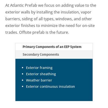
At Atlantic Prefab we focus on adding value to the
exterior walls by installing the insulation, vapor
barriers, siding of all types, windows, and other
exterior finishes to minimize the need for on-site
trades. Offsite prefab is the future.
Primary Components of an EEP System
Secondary Components
Exterior framing
Exterior sheathing
Weather barrier
Exterior continuous insulation