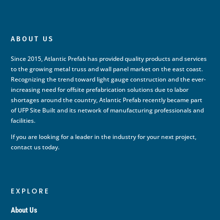
ABOUT US
Since 2015, Atlantic Prefab has provided quality products and services
to the growing metal truss and wall panel market on the east coast.
Recognizing the trend toward light gauge construction and the ever-
increasing need for offsite prefabrication solutions due to labor
shortages around the country, Atlantic Prefab recently became part
of UFP Site Built and its network of manufacturing professionals and
facilities.
If you are looking for a leader in the industry for your next project,
contact us today.
EXPLORE
About Us