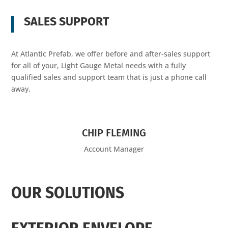
SALES SUPPORT
At Atlantic Prefab, we offer before and after-sales support
for all of your, Light Gauge Metal needs with a fully
qualified sales and support team that is just a phone call
away.
CHIP FLEMING
Account Manager
OUR SOLUTIONS