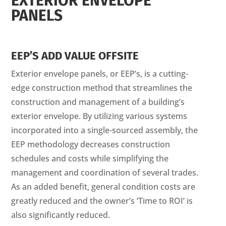
EXTERIOR ENVELOPE
PANELS
EEP’S ADD VALUE OFFSITE
Exterior envelope panels, or EEP’s, is a cutting-
edge construction method that streamlines the
construction and management of a building’s
exterior envelope. By utilizing various systems
incorporated into a single-sourced assembly, the
EEP methodology decreases construction
schedules and costs while simplifying the
management and coordination of several trades.
As an added benefit, general condition costs are
greatly reduced and the owner’s ‘Time to ROI’ is
also significantly reduced.