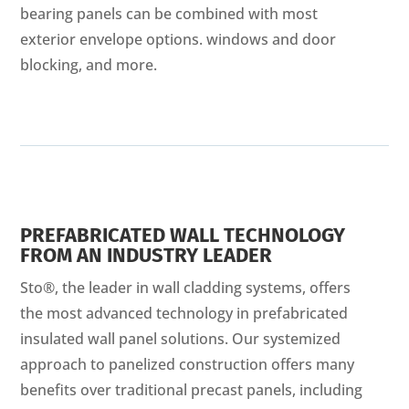
bearing panels can be combined with most
exterior envelope options. windows and door
blocking, and more.
PREFABRICATED WALL TECHNOLOGY
FROM AN INDUSTRY LEADER
Sto®, the leader in wall cladding systems, offers
the most advanced technology in prefabricated
insulated wall panel solutions. Our systemized
approach to panelized construction offers many
benefits over traditional precast panels, including